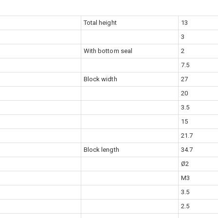
Total height
13
3
With bottom seal
2
7.5
Block width
27
20
3.5
15
21.7
Block length
34.7
Ø2
M3
3.5
2.5