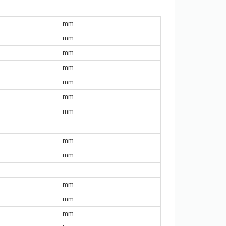
mm
mm
mm
mm
mm
mm
mm
mm
mm
mm
mm
mm