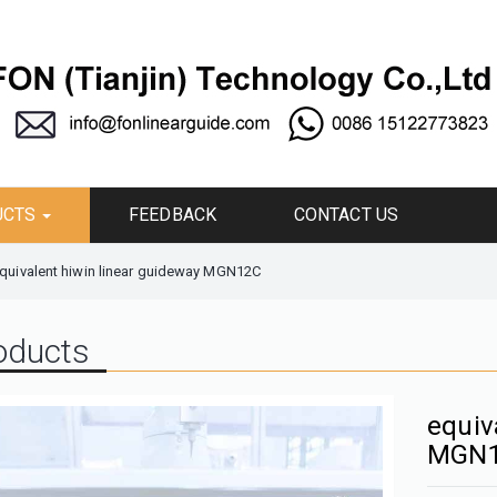
UCTS
FEEDBACK
CONTACT US
quivalent hiwin linear guideway MGN12C
oducts
equiv
MGN