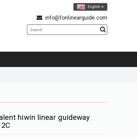
English
info@fonlinearguide.com
alent hiwin linear guideway
12C