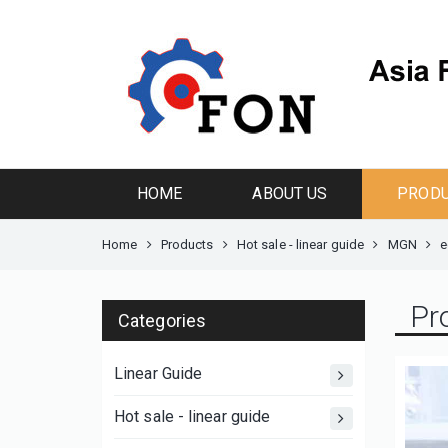
HOME
ABOUT US
PROD
Home
Products
Hot sale - linear guide
MGN
e
Pr
Categories
Linear Guide
Hot sale - linear guide