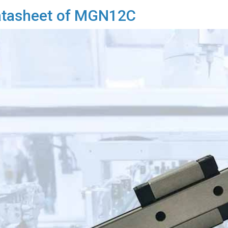
tasheet of MGN12C