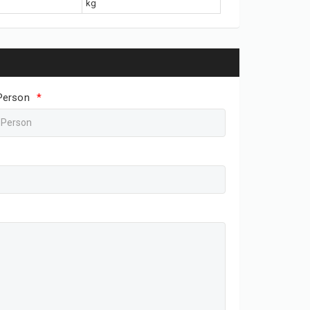
kg
Person
*