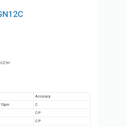
MGN12C
2CZ1H
Accuracy
~10μm
C
C-P
C-P