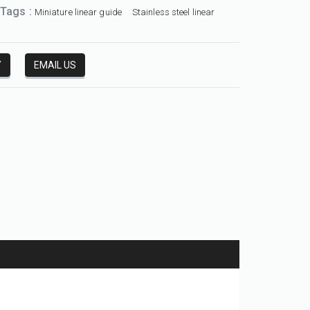
 Tags :
Miniature linear guide
Stainless steel linear
Y
EMAIL US