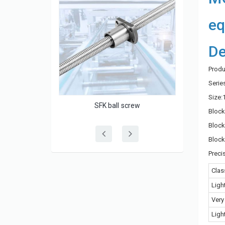
eq
De
Produ
Seri
Size:
rew
HGW-CC/HGW-HC series linear guide
Bloc
Block
Block
Preci
Clas
Ligh
Very
Ligh