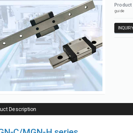
Product
guide
INQUIR
uct Description
HGH-CA/HGH-HA series linear guide
N-C/MGN-H series