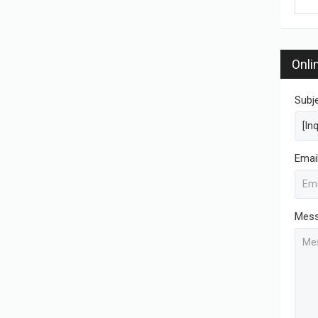
Onli
Subj
Emai
Mes