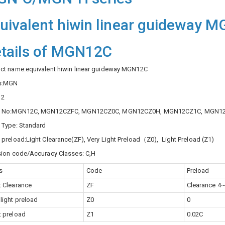
uivalent hiwin linear guideway 
tails of MGN12C
ct name:equivalent hiwin linear guideway MGN12C
es:MGN
12
k No:MGN12C, MGN12CZFC, MGN12CZ0C, MGN12CZ0H, MGN12CZ1C, MGN1
 Type: Standard
 preload:Light Clearance(ZF), Very Light Preload（Z0), Light Preload (Z1)
sion code/Accuracy Classes: C,H
s
Code
Preload
t Clearance
ZF
Clearance 4
 light preload
Z0
0
t preload
Z1
0.02C