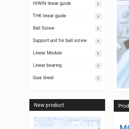
HIWIN linear guide
THK linear guide
Ball Screw
Support unit for ball screw
Linear Module
Linear bearing
Guia lineal
New product
Prod
MG