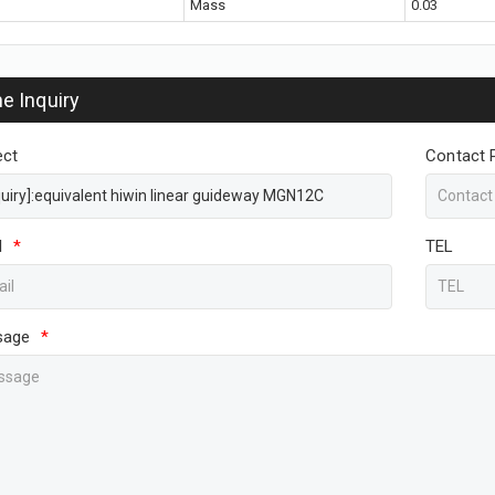
Mass
0.03
ne Inquiry
ect
Contact 
l
*
TEL
sage
*