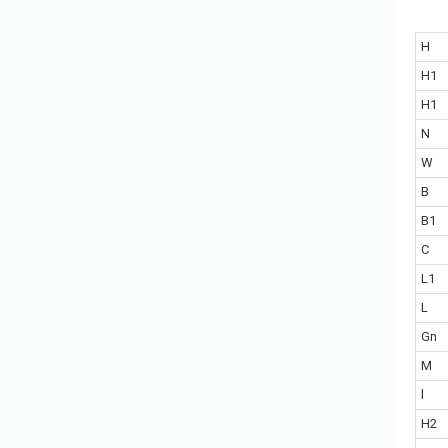
H
H1
H1
N
W
B
B1
C
L1
L
Gn
M
l
H2