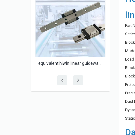
li
Part
Serie
Block
Model
Load 
linear guide rail 25mm flange block HGW25CC
equivalent hiwin linear guideway MGN12C
Block
Block
Prelo
Prec
Dust 
Dynam
Stati
Da