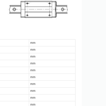
mm
mm
mm
mm
mm
mm
mm
mm
mm
mm