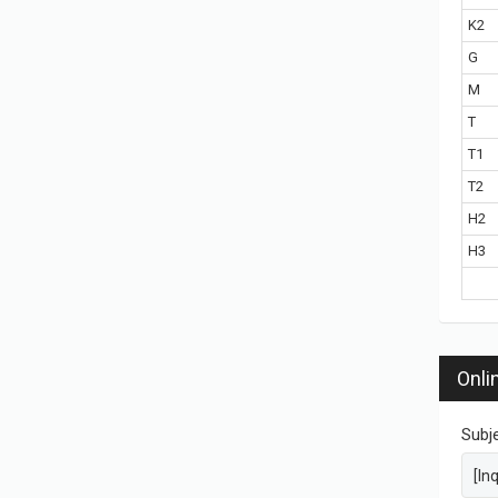
K2
G
M
T
T1
T2
H2
H3
Onli
Subj