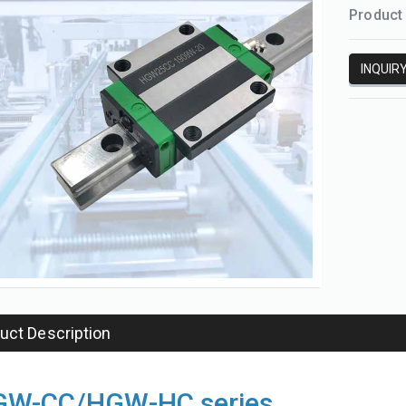
Product 
INQUIR
uct Description
Support unit
SFK ball screw
W-CC/HGW-HC series