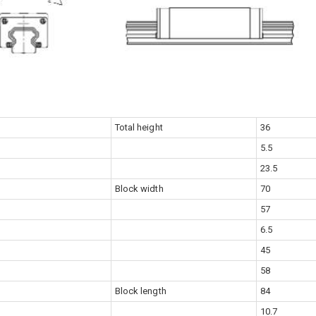
Total height
36
5.5
23.5
Block width
70
57
6.5
45
58
Block length
84
10.7