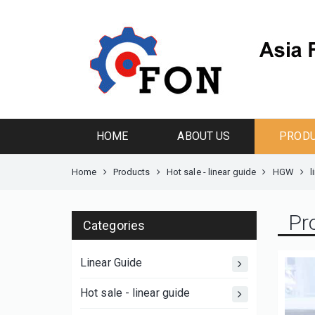
HOME
ABOUT US
PROD
Home
Products
Hot sale - linear guide
HGW
l
Pr
Categories
Linear Guide
Hot sale - linear guide