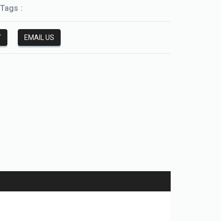
Tags :
Y
EMAIL US
HGW-CC/HGW-HC series linear guide