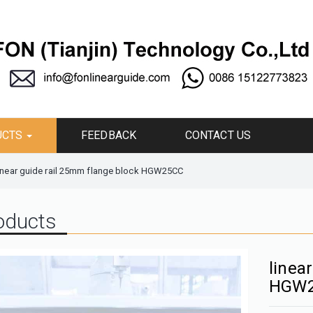
UCTS
FEEDBACK
CONTACT US
inear guide rail 25mm flange block HGW25CC
oducts
linea
HGW