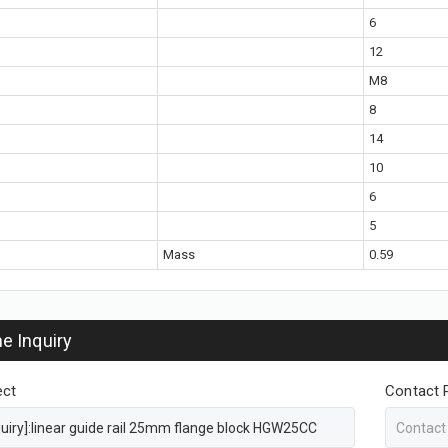
6
12
M8
8
14
10
6
5
Mass
0.59
ne Inquiry
ect
Contact 