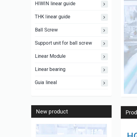
HIWIN linear guide
THK linear guide
Ball Screw
Support unit for ball screw
Linear Module
Linear bearing
Guia lineal
New product
Prod
HG