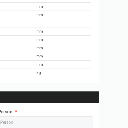
mm
mm
mm
mm
mm
mm
mm
kg
Person
*