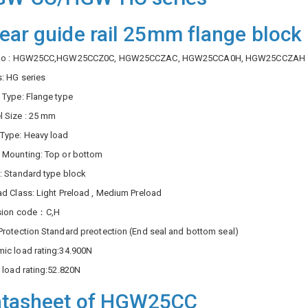
near guide rail 25mm flange blo
 No : HGW25CC,HGW25CCZ0C, HGW25CCZAC, HGW25CCA0H, HGW25CCZAH
s: HG series
 Type: Flange type
 Size : 25 mm
Type: Heavy load
 Mounting: Top or bottom
: Standard type block
ad Class: Light Preload , Medium Preload
ision code：C,H
Protection Standard preotection (End seal and bottom seal)
ic load rating:34.900N
c load rating:52.820N
tasheet of HGW25CC