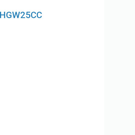
ck HGW25CC