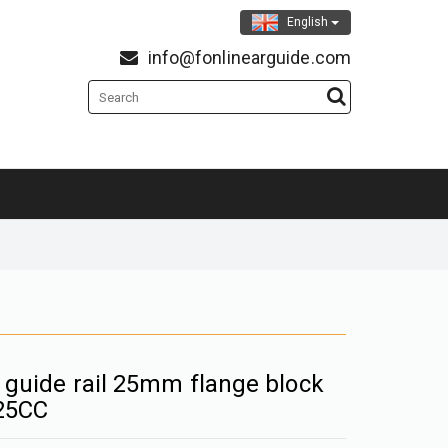
English
info@fonlinearguide.com
r guide rail 25mm flange block
25CC