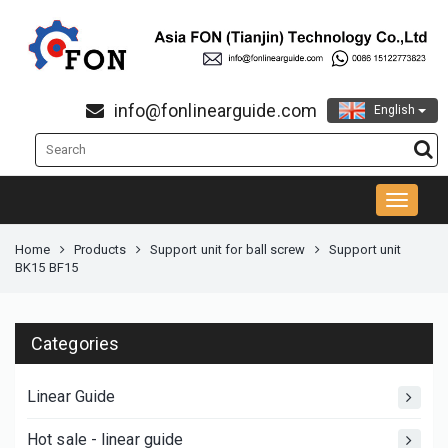
info@fonlinearguide.com
English
Home
Products
Support unit for ball screw
Support unit
BK15 BF15
Categories
Linear Guide
Hot sale - linear guide