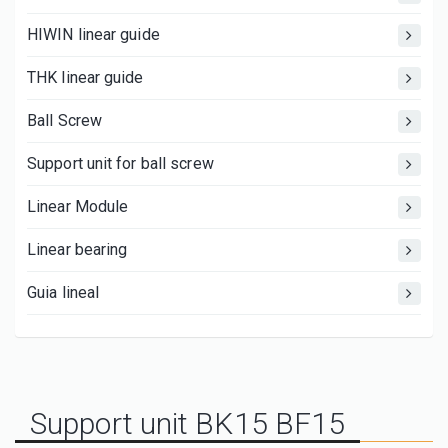
HIWIN linear guide
THK linear guide
Ball Screw
Support unit for ball screw
Linear Module
Linear bearing
Guia lineal
Support unit BK15 BF15