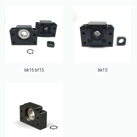
bk15 bf15
bk15