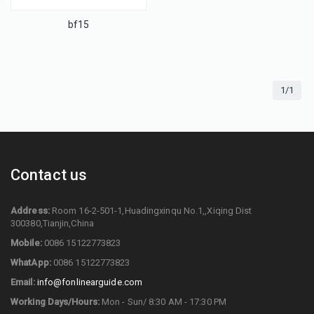
bf15
1/1
Contact us
Address:
Room 16-2-501-1,Huadingxinqu No.1,,Xiqing Dist
300380,Tianjin,China
Mobile:
0086 15122773823
WhatApp:
0086 15122773823
Email:
info@fonlinearguide.com
Working Days/Hours:
Mon - Sun/ 8:30 AM - 17:30 PM